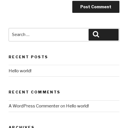
Search
Search
for:
RECENT POSTS
Hello world!
RECENT COMMENTS
A WordPress Commenter
on
Hello world!
ARCHIVES