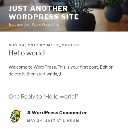
Skip
JUST ANOTHER
to
WORDPRESS SITE
content
Just another WordPress site
POSTED
MAY 24, 2017
BY
MFEP_2XVTKP
ON
Hello world!
Welcome to WordPress. This is your first post. Edit or
delete it, then start writing!
One Reply to “Hello world!”
A WordPress Commenter
MAY 24, 2017 AT 1:05 AM