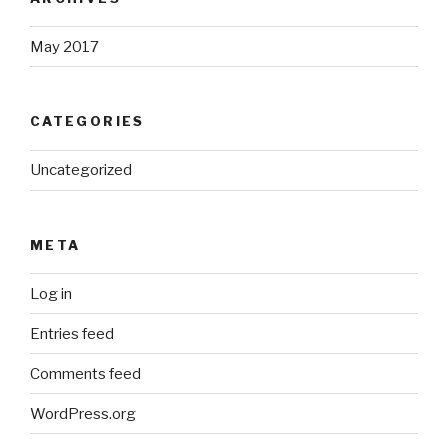
May 2017
CATEGORIES
Uncategorized
META
Log in
Entries feed
Comments feed
WordPress.org