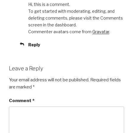
Hi, this is a comment.
To get started with moderating, editing, and
deleting comments, please visit the Comments
screen in the dashboard.
Commenter avatars come from
Gravatar
.
Reply
Leave a Reply
Your email address will not be published.
Required fields
are marked
*
Comment
*