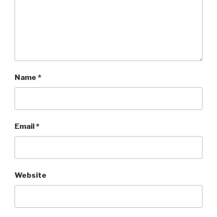
Name
*
Email
*
Website